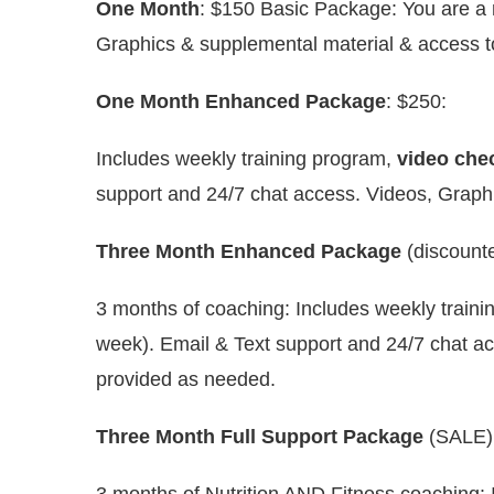
One Month
: $150 Basic Package: You are a no
Graphics & supplemental material & access t
One Month Enhanced Package
: $250:
Includes weekly training program,
video chec
support and 24/7 chat access. Videos, Graphi
Three Month Enhanced Package
(discounte
3 months of coaching: Includes weekly traini
week). Email & Text support and 24/7 chat ac
provided as needed.
Three Month Full Support Package
(SALE) 
3 months of Nutrition AND Fitness coaching: