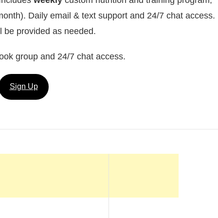
month). Daily email & text support and 24/7 chat access.
ll be provided as needed.
ook group and 24/7 chat access.
Sign Up