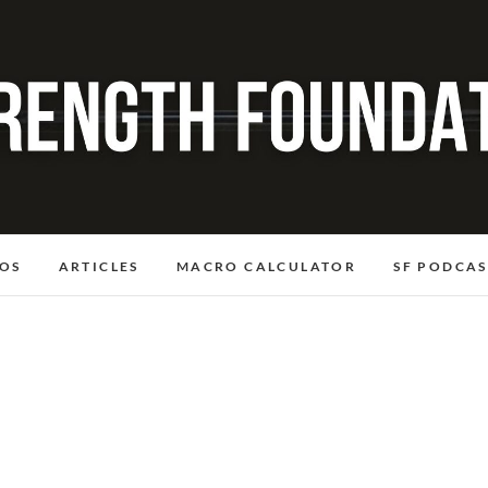
OS
ARTICLES
MACRO CALCULATOR
SF PODCAS