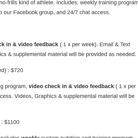
-frills kind of athlete. Includes: weekly training progra
o our Facebook group, and 24/7 chat access.
k in & video feedback
( 1 x per week). Email & Text
cs & supplemental material will be provided as needed.
d) : $720
ng program,
video check in & video feedback
( 1 x per
cess. Videos, Graphics & supplemental material will be
: $1100
 Includes
weekly
custom nutrition and training program,