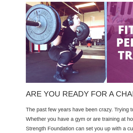
ARE YOU READY FOR A CH
The past few years have been crazy. Trying t
Whether you have a gym or are training at hom
Strength Foundation can set you up with a cu