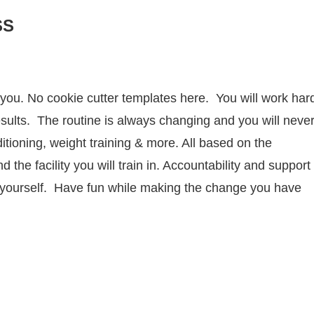
SS
r you. No cookie cutter templates here. You will work har
sults. The routine is always changing and you will neve
tioning, weight training & more. All based on the
the facility you will train in. Accountability and support
r yourself. Have fun while making the change you have