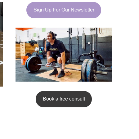
Sign Up For Our Newsletter
Book a free consult