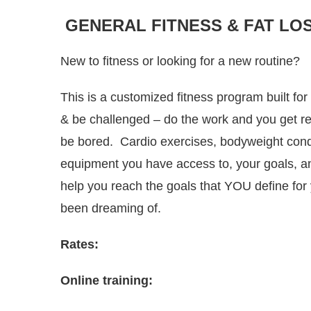
GENERAL FITNESS & FAT LO
New to fitness or looking for a new routine?
This is a customized fitness program built fo
& be challenged – do the work and you get re
be bored. Cardio exercises, bodyweight condi
equipment you have access to, your goals, and 
help you reach the goals that YOU define fo
been dreaming of.
Rates:
Online training: