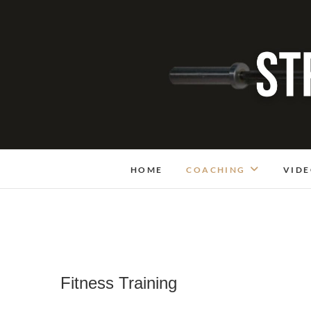
Skip
to
content
HOME
COACHING
VIDE
Fitness Training