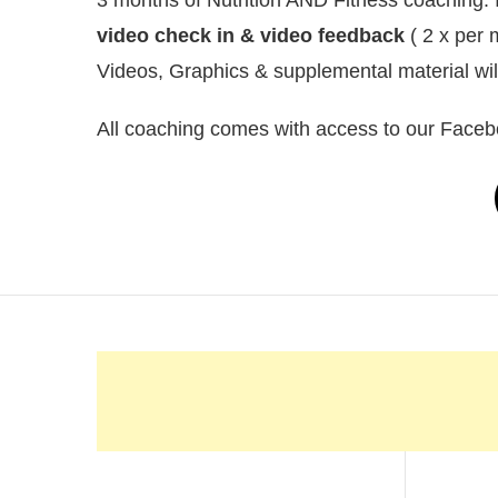
video check in & video feedback
( 2 x per 
Videos, Graphics & supplemental material wi
All coaching comes with access to our Faceb