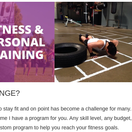
ANGE?
o stay fit and on point has become a challenge for many.
e I have a program for you. Any skill level, any budget,
stom program to help you reach your fitness goals.