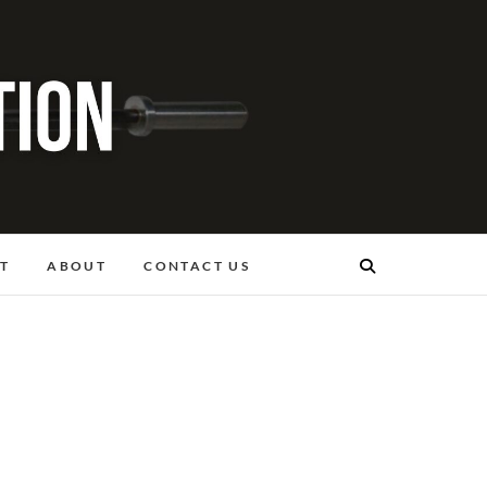
T
ABOUT
CONTACT US